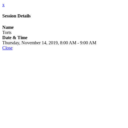
x
Session Details
Name
Torts
Date & Time
Thursday, November 14, 2019, 8:00 AM - 9:00 AM
Close