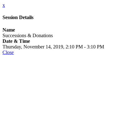
x
Session Details
Name
Successions & Donations
Date & Time
Thursday, November 14, 2019, 2:10 PM - 3:10 PM
Close