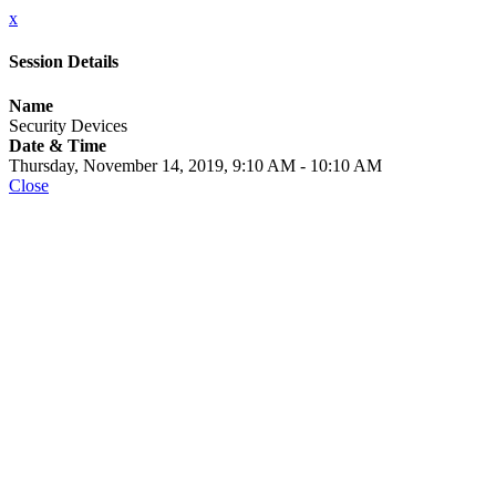
x
Session Details
Name
Security Devices
Date & Time
Thursday, November 14, 2019, 9:10 AM - 10:10 AM
Close