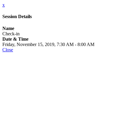
x
Session Details
Name
Check-in
Date & Time
Friday, November 15, 2019, 7:30 AM - 8:00 AM
Close