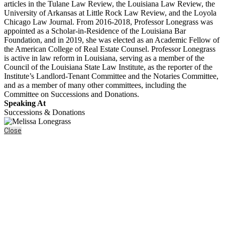
articles in the Tulane Law Review, the Louisiana Law Review, the
University of Arkansas at Little Rock Law Review, and the Loyola
Chicago Law Journal. From 2016-2018, Professor Lonegrass was
appointed as a Scholar-in-Residence of the Louisiana Bar
Foundation, and in 2019, she was elected as an Academic Fellow of
the American College of Real Estate Counsel. Professor Lonegrass
is active in law reform in Louisiana, serving as a member of the
Council of the Louisiana State Law Institute, as the reporter of the
Institute’s Landlord-Tenant Committee and the Notaries Committee,
and as a member of many other committees, including the
Committee on Successions and Donations.
Speaking At
Successions & Donations
Close