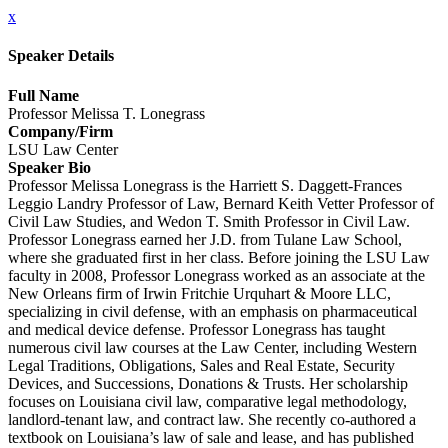
x
Speaker Details
Full Name
Professor Melissa T. Lonegrass
Company/Firm
LSU Law Center
Speaker Bio
Professor Melissa Lonegrass is the Harriett S. Daggett-Frances
Leggio Landry Professor of Law, Bernard Keith Vetter Professor of
Civil Law Studies, and Wedon T. Smith Professor in Civil Law.
Professor Lonegrass earned her J.D. from Tulane Law School,
where she graduated first in her class. Before joining the LSU Law
faculty in 2008, Professor Lonegrass worked as an associate at the
New Orleans firm of Irwin Fritchie Urquhart & Moore LLC,
specializing in civil defense, with an emphasis on pharmaceutical
and medical device defense. Professor Lonegrass has taught
numerous civil law courses at the Law Center, including Western
Legal Traditions, Obligations, Sales and Real Estate, Security
Devices, and Successions, Donations & Trusts. Her scholarship
focuses on Louisiana civil law, comparative legal methodology,
landlord-tenant law, and contract law. She recently co-authored a
textbook on Louisiana’s law of sale and lease, and has published