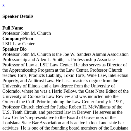
x
Speaker Details
Full Name
Professor John M. Church
Company/Firm
LSU Law Center
Speaker Bio
Professor John M. Church is the Joe W. Sanders Alumni Association
Professorship and Allen L. Smith, Jr. Professorship Associate
Professor of Law at LSU Law Center. He also serves as Director of
the Apprenticeship Program at the Law Center. Professor Church
teaches Torts, Products Liability, Toxic Torts, Wine Law, Intellectual
Property, and Antitrust Law. He has a master’s degree from the
University of Illinois and a law degree from the University of
Colorado, where he was a Harlo Fellow, the Case Note Editor of the
University of Colorado Law Review and was inducted into the
Order of the Coif. Prior to joining the Law Center faculty in 1991,
Professor Church clerked for Judge Robert H. McWilliams of the
U.S. Tenth Circuit, and practiced law in Denver. He serves as the
Law Center’s representative to the Board of Governors of the
Louisiana State Bar Association and is active in local and state bar
activities. He is one of the founding board members of the Louisiana