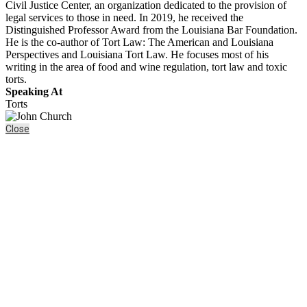
Civil Justice Center, an organization dedicated to the provision of
legal services to those in need. In 2019, he received the
Distinguished Professor Award from the Louisiana Bar Foundation.
He is the co-author of Tort Law: The American and Louisiana
Perspectives and Louisiana Tort Law. He focuses most of his
writing in the area of food and wine regulation, tort law and toxic
torts.
Speaking At
Torts
Close