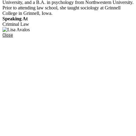
University, and a B.A. in psychology from Northwestern University.
Prior to attending law school, she taught sociology at Grinnell
College in Grinnell, Iowa.
Speaking At
Criminal Law
Close