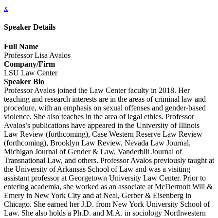
x
Speaker Details
Full Name
Professor Lisa Avalos
Company/Firm
LSU Law Center
Speaker Bio
Professor Avalos joined the Law Center faculty in 2018. Her
teaching and research interests are in the areas of criminal law and
procedure, with an emphasis on sexual offenses and gender-based
violence. She also teaches in the area of legal ethics. Professor
Avalos’s publications have appeared in the University of Illinois
Law Review (forthcoming), Case Western Reserve Law Review
(forthcoming), Brooklyn Law Review, Nevada Law Journal,
Michigan Journal of Gender & Law, Vanderbilt Journal of
Transnational Law, and others. Professor Avalos previously taught at
the University of Arkansas School of Law and was a visiting
assistant professor at Georgetown University Law Center. Prior to
entering academia, she worked as an associate at McDermott Will &
Emery in New York City and at Neal, Gerber & Eisenberg in
Chicago. She earned her J.D. from New York University School of
Law. She also holds a Ph.D. and M.A. in sociology Northwestern