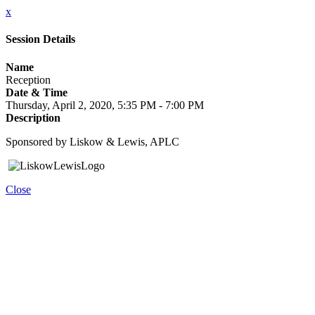
x
Session Details
Name
Reception
Date & Time
Thursday, April 2, 2020, 5:35 PM - 7:00 PM
Description
Sponsored by Liskow & Lewis, APLC
Close