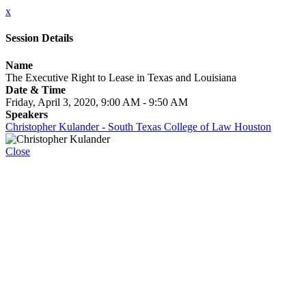
x
Session Details
Name
The Executive Right to Lease in Texas and Louisiana
Date & Time
Friday, April 3, 2020, 9:00 AM - 9:50 AM
Speakers
Christopher Kulander - South Texas College of Law Houston
Close