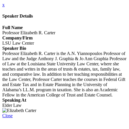
x
Speaker Details
Full Name
Professor Elizabeth R. Carter
Company/Firm
LSU Law Center
Speaker Bio
Professor Elizabeth R. Carter is the A.N. Yiannopoulos Professor of
Law and the Judge Anthony J. Graphia & Jo Ann Graphia Professor
of Law at the Louisiana State University Law Center, where she
teaches and writes in the areas of trusts & estates, tax, family law,
and comparative law. In addition to her teaching responsibilities at
the Law Center, Professor Carter teaches the courses in Federal Gift
and Estate Tax and in Estate Planning in the University of
Alabama’s LL.M. program in taxation. She is also an Academic
Fellow in the American College of Trust and Estate Counsel.
Speaking At
Elder Law
Close