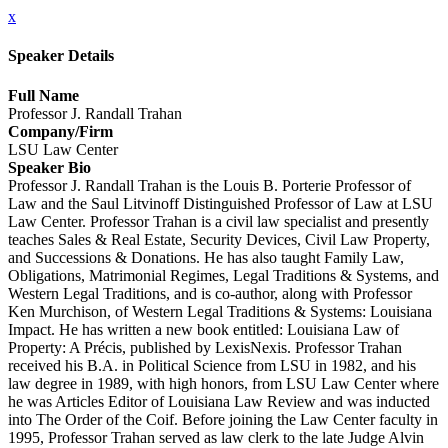
x
Speaker Details
Full Name
Professor J. Randall Trahan
Company/Firm
LSU Law Center
Speaker Bio
Professor J. Randall Trahan is the Louis B. Porterie Professor of
Law and the Saul Litvinoff Distinguished Professor of Law at LSU
Law Center. Professor Trahan is a civil law specialist and presently
teaches Sales & Real Estate, Security Devices, Civil Law Property,
and Successions & Donations. He has also taught Family Law,
Obligations, Matrimonial Regimes, Legal Traditions & Systems, and
Western Legal Traditions, and is co-author, along with Professor
Ken Murchison, of Western Legal Traditions & Systems: Louisiana
Impact. He has written a new book entitled: Louisiana Law of
Property: A Précis, published by LexisNexis. Professor Trahan
received his B.A. in Political Science from LSU in 1982, and his
law degree in 1989, with high honors, from LSU Law Center where
he was Articles Editor of Louisiana Law Review and was inducted
into The Order of the Coif. Before joining the Law Center faculty in
1995, Professor Trahan served as law clerk to the late Judge Alvin