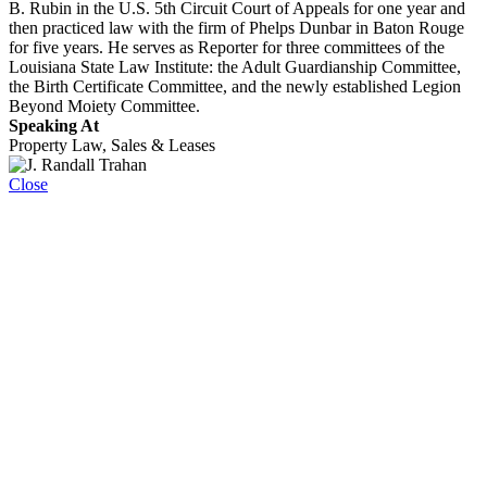
B. Rubin in the U.S. 5th Circuit Court of Appeals for one year and
then practiced law with the firm of Phelps Dunbar in Baton Rouge
for five years. He serves as Reporter for three committees of the
Louisiana State Law Institute: the Adult Guardianship Committee,
the Birth Certificate Committee, and the newly established Legion
Beyond Moiety Committee.
Speaking At
Property Law, Sales & Leases
Close