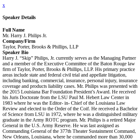
x
Speaker Details
Full Name
Mr. Harry J. Philips Jr.
Company/Firm
Taylor, Porter, Brooks & Phillips, LLP
Speaker Bio
Harry J. “Skip” Philips, Jr. currently serves as the Managing Partner
and a member of the Executive Committee of the Baton Rouge law
firm of Taylor, Porter, Brooks & Phillips, LLP. His primary practice
areas include state and federal civil trial and appellate litigation,
including banking, commercial, insurance, personal injury, insurance
coverage and products liability cases. Mr. Philips was presented with
the 2015 Louisiana Bar Foundation President’s Award. He received
his Juris Doctorate from the LSU Paul M. Hebert Law Center in
1983 where he was the Editor- in- Chief of the Louisiana Law
Review and elected to the Order of the Coif. He received a Bachelor
of Science from LSU in 1972, where he was a distinguished military
graduate in the Army ROTC program. Mr. Philips is a retired Major
General in the U.S. Army Reserve. He was last assigned as
Commanding General of the 377th Theater Sustainment Command,
New Orleans, Louisiana, where he commanded more than 30,000