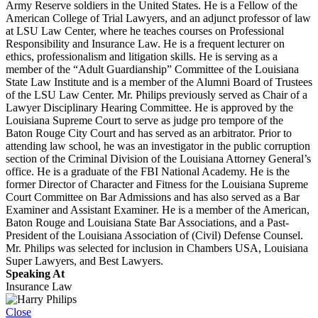
Army Reserve soldiers in the United States. He is a Fellow of the
American College of Trial Lawyers, and an adjunct professor of law
at LSU Law Center, where he teaches courses on Professional
Responsibility and Insurance Law. He is a frequent lecturer on
ethics, professionalism and litigation skills. He is serving as a
member of the “Adult Guardianship” Committee of the Louisiana
State Law Institute and is a member of the Alumni Board of Trustees
of the LSU Law Center. Mr. Philips previously served as Chair of a
Lawyer Disciplinary Hearing Committee. He is approved by the
Louisiana Supreme Court to serve as judge pro tempore of the
Baton Rouge City Court and has served as an arbitrator. Prior to
attending law school, he was an investigator in the public corruption
section of the Criminal Division of the Louisiana Attorney General’s
office. He is a graduate of the FBI National Academy. He is the
former Director of Character and Fitness for the Louisiana Supreme
Court Committee on Bar Admissions and has also served as a Bar
Examiner and Assistant Examiner. He is a member of the American,
Baton Rouge and Louisiana State Bar Associations, and a Past-
President of the Louisiana Association of (Civil) Defense Counsel.
Mr. Philips was selected for inclusion in Chambers USA, Louisiana
Super Lawyers, and Best Lawyers.
Speaking At
Insurance Law
Close