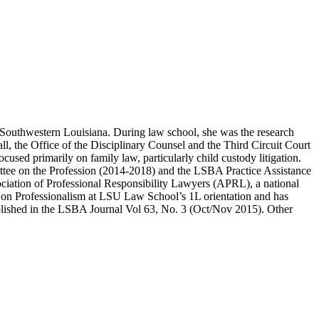
 Southwestern Louisiana. During law school, she was the research
all, the Office of the Disciplinary Counsel and the Third Circuit Court
ocused primarily on family law, particularly child custody litigation.
mittee on the Profession (2014-2018) and the LSBA Practice Assistance
iation of Professional Responsibility Lawyers (APRL), a national
nel on Professionalism at LSU Law School’s 1L orientation and has
ublished in the LSBA Journal Vol 63, No. 3 (Oct/Nov 2015). Other