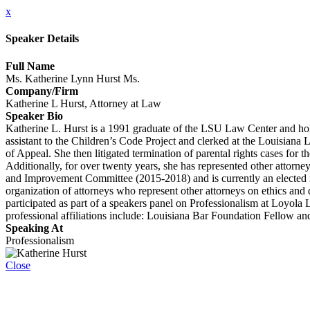
x
Speaker Details
Full Name
Ms. Katherine Lynn Hurst Ms.
Company/Firm
Katherine L Hurst, Attorney at Law
Speaker Bio
Katherine L. Hurst is a 1991 graduate of the LSU Law Center and hol
assistant to the Children’s Code Project and clerked at the Louisiana 
of Appeal. She then litigated termination of parental rights cases for t
Additionally, for over twenty years, she has represented other attor
and Improvement Committee (2015-2018) and is currently an elected 
organization of attorneys who represent other attorneys on ethics and 
participated as part of a speakers panel on Professionalism at Loyol
professional affiliations include: Louisiana Bar Foundation Fellow a
Speaking At
Professionalism
Close