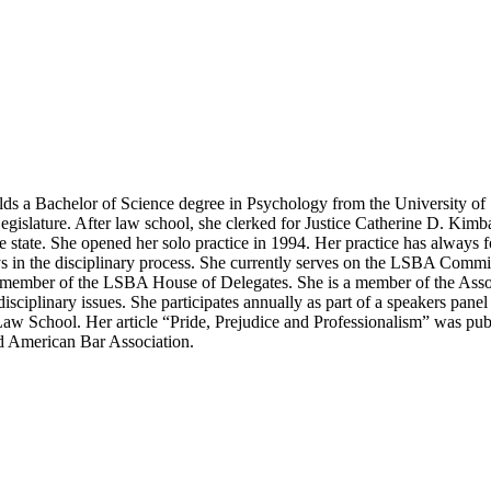
ds a Bachelor of Science degree in Psychology from the University of
Legislature. After law school, she clerked for Justice Catherine D. Kimb
he state. She opened her solo practice in 1994. Her practice has always f
neys in the disciplinary process. She currently serves on the LSBA Com
member of the LSBA House of Delegates. She is a member of the Assoc
disciplinary issues. She participates annually as part of a speakers pa
a Law School. Her article “Pride, Prejudice and Professionalism” was p
nd American Bar Association.