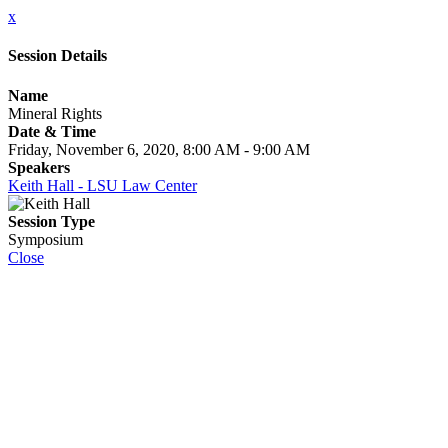
x
Session Details
Name
Mineral Rights
Date & Time
Friday, November 6, 2020, 8:00 AM - 9:00 AM
Speakers
Keith Hall - LSU Law Center
Session Type
Symposium
Close