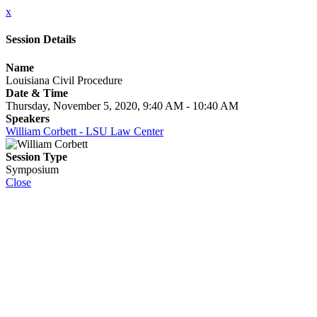
x
Session Details
Name
Louisiana Civil Procedure
Date & Time
Thursday, November 5, 2020, 9:40 AM - 10:40 AM
Speakers
William Corbett - LSU Law Center
Session Type
Symposium
Close