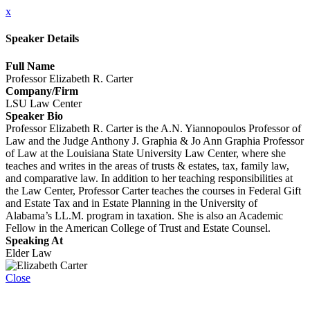
x
Speaker Details
Full Name
Professor Elizabeth R. Carter
Company/Firm
LSU Law Center
Speaker Bio
Professor Elizabeth R. Carter is the A.N. Yiannopoulos Professor of
Law and the Judge Anthony J. Graphia & Jo Ann Graphia Professor
of Law at the Louisiana State University Law Center, where she
teaches and writes in the areas of trusts & estates, tax, family law,
and comparative law. In addition to her teaching responsibilities at
the Law Center, Professor Carter teaches the courses in Federal Gift
and Estate Tax and in Estate Planning in the University of
Alabama’s LL.M. program in taxation. She is also an Academic
Fellow in the American College of Trust and Estate Counsel.
Speaking At
Elder Law
Close