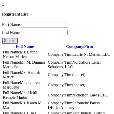
x
Registrant List
First Name
Last Name
Search
Full Name
Company/Firm
Ms. Laurie
Laurie N. Marien, LLC
Nelson Marien
Mr. M. Damian
Northshore Legal
Marinello
Solutions, LLC
Mx. Hannah
(not set)
Marler
Mrs. Lauren
(not set)
Marquette
Mrs. Heidi
Nickelson Law PLLC
Kemple Martin
Ms. Karen M
Lafourche Parish
Martin
District Attorney
Ms. Lisa C.
24th Judicial District