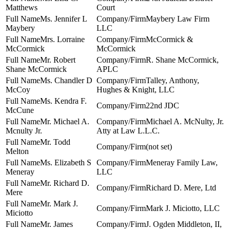
Matthews
Court
Ms. Jennifer L
Maybery Law Firm
Maybery
LLC
Mrs. Lorraine
McCormick &
McCormick
McCormick
Mr. Robert
R. Shane McCormick,
Shane McCormick
APLC
Ms. Chandler D
Talley, Anthony,
McCoy
Hughes & Knight, LLC
Ms. Kendra F.
22nd JDC
McCune
Mr. Michael A.
Michael A. McNulty, Jr.
Mcnulty Jr.
Atty at Law L.L.C.
Mr. Todd
(not set)
Melton
Ms. Elizabeth S
Meneray Family Law,
Meneray
LLC
Mr. Richard D.
Richard D. Mere, Ltd
Mere
Mr. Mark J.
Mark J. Miciotto, LLC
Miciotto
Mr. James
J. Ogden Middleton, II,