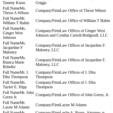
Tammy Karas
Griggs
Ms.
Law Office of Theon Wilson
Theon A Wilson
Mr.
Law Office of William T Babin
William T Babin
Ms.
Law Offices of Ginger West
Ginger West
Johnson and Cynthia Carroll-Bridgesdf, LLC
Johnson
Ms.
Law Offices of Jacqueline F.
Jacqueline F
Maloney, LLC
Maloney
Ms.
Law Offices of Jacqueline F.
Bianca Marie
Maloney, LLC
Brindisi
Mr. J.
Law Offices of J. Dhu
Dhu Thompson
Thompson
Ms.
Law Offices of J. Dhu
Taylor E. Hipp
Thompson
Mr. John
Law Offices of John Green, Jr.
Green Jr.
Mr.
Layne M Adams
Layne M Adams
Ms.
Leslie A. Burns, Attorney at