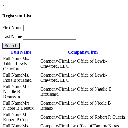
x
Registrant List
First Name
Last Name
Search
Full Name
Company/Firm
Ms.
Law Office of Lewis-
Jahida Lewis
Crawford, LLC
Crawford
Ms.
Law Office of Lewis-
India Broussard
Crawford, LLC
Mrs.
Law Office of Natalie B
Natalie B
Broussard
Broussard
Mrs.
Law Office of Nicole B
Nicole B Breaux
Breaux
Mr.
Law Office of Robert P. Cuccia
Robert P Cuccia
Ms.
Law office of Tammy Karas