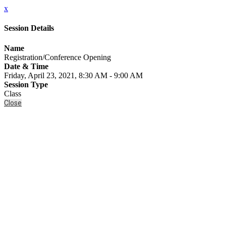
x
Session Details
Name
Registration/Conference Opening
Date & Time
Friday, April 23, 2021, 8:30 AM - 9:00 AM
Session Type
Class
Close