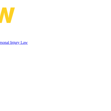
 Rubin Conference on Maritime Pe
rsonal Injury Law