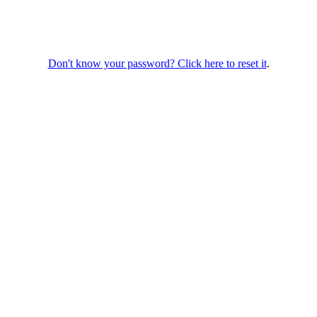
Don't know your password? Click here to reset it
.