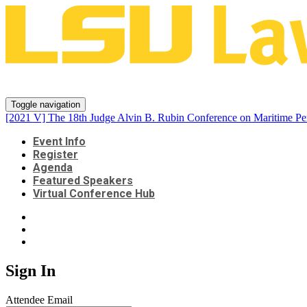
[2021 V] The 18th Judge Alvin B.
Toggle navigation
[2021 V] The 18th Judge Alvin B. Rubin Conference on Maritime Pe
Event Info
Register
Agenda
Featured Speakers
Virtual Conference Hub
Sign In
Attendee Email