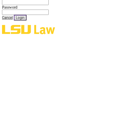
Password
Cancel
Login