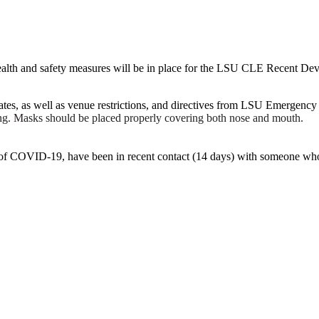
ing health and safety measures will be in place for the LSU CLE Recent
dates, as well as venue restrictions, and directives from LSU Emergency
ing. Masks should be placed properly covering both nose and mouth.
 of COVID-19, have been in recent contact (14 days) with someone who 