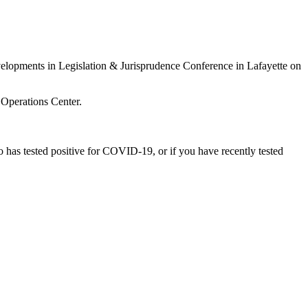
 Developments in Legislation & Jurisprudence Conference
in Lafayette on
 Operations Center.
has tested positive for COVID-19, or if you have recently tested