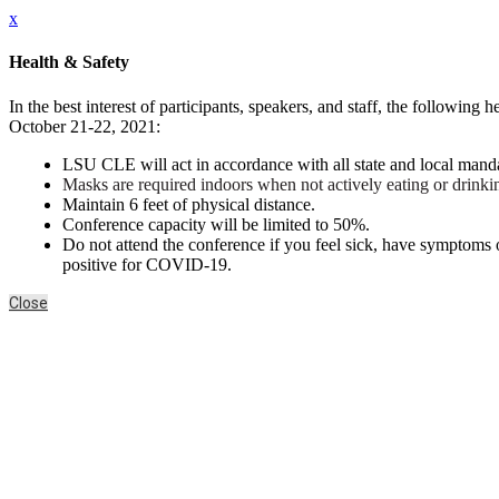
x
Health & Safety
In the best interest of participants, speakers, and staff, the follow
October 21-22, 2021:
LSU CLE
will act in accordance with all state and local man
Masks are required indoors when not actively eating or drink
Maintain 6 feet of physical distance.
Conference capacity will be limited to 50%.
Do not attend the conference if you feel sick, have symptoms
positive for COVID-19.
Close