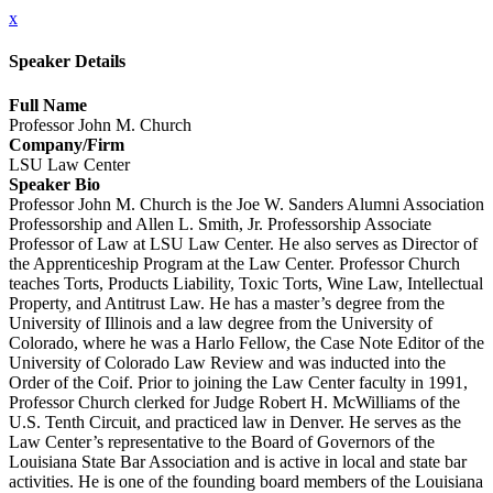
x
Speaker Details
Full Name
Professor John M. Church
Company/Firm
LSU Law Center
Speaker Bio
Professor John M. Church is the Joe W. Sanders Alumni Association
Professorship and Allen L. Smith, Jr. Professorship Associate
Professor of Law at LSU Law Center. He also serves as Director of
the Apprenticeship Program at the Law Center. Professor Church
teaches Torts, Products Liability, Toxic Torts, Wine Law, Intellectual
Property, and Antitrust Law. He has a master’s degree from the
University of Illinois and a law degree from the University of
Colorado, where he was a Harlo Fellow, the Case Note Editor of the
University of Colorado Law Review and was inducted into the
Order of the Coif. Prior to joining the Law Center faculty in 1991,
Professor Church clerked for Judge Robert H. McWilliams of the
U.S. Tenth Circuit, and practiced law in Denver. He serves as the
Law Center’s representative to the Board of Governors of the
Louisiana State Bar Association and is active in local and state bar
activities. He is one of the founding board members of the Louisiana