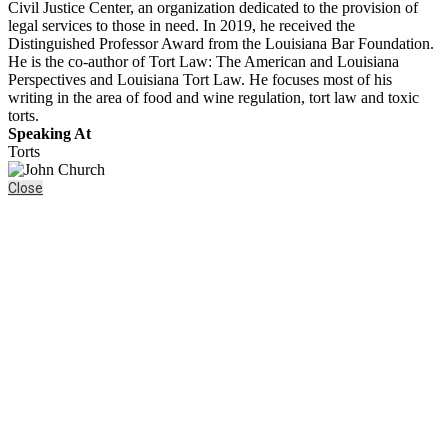
Civil Justice Center, an organization dedicated to the provision of
legal services to those in need. In 2019, he received the
Distinguished Professor Award from the Louisiana Bar Foundation.
He is the co-author of Tort Law: The American and Louisiana
Perspectives and Louisiana Tort Law. He focuses most of his
writing in the area of food and wine regulation, tort law and toxic
torts.
Speaking At
Torts
Close