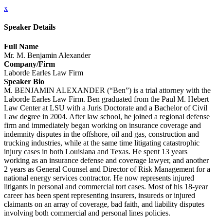
x
Speaker Details
Full Name
Mr. M. Benjamin Alexander
Company/Firm
Laborde Earles Law Firm
Speaker Bio
M. BENJAMIN ALEXANDER (“Ben”) is a trial attorney with the
Laborde Earles Law Firm. Ben graduated from the Paul M. Hebert
Law Center at LSU with a Juris Doctorate and a Bachelor of Civil
Law degree in 2004. After law school, he joined a regional defense
firm and immediately began working on insurance coverage and
indemnity disputes in the offshore, oil and gas, construction and
trucking industries, while at the same time litigating catastrophic
injury cases in both Louisiana and Texas. He spent 13 years
working as an insurance defense and coverage lawyer, and another
2 years as General Counsel and Director of Risk Management for a
national energy services contractor. He now represents injured
litigants in personal and commercial tort cases. Most of his 18-year
career has been spent representing insurers, insureds or injured
claimants on an array of coverage, bad faith, and liability disputes
involving both commercial and personal lines policies.