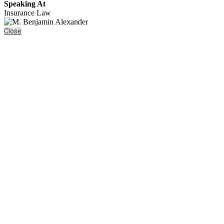
Speaking At
Insurance Law
Close