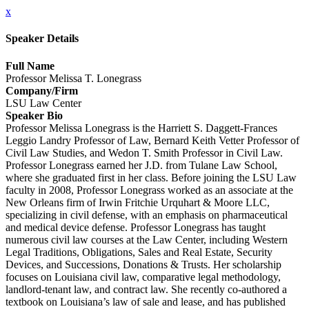
x
Speaker Details
Full Name
Professor Melissa T. Lonegrass
Company/Firm
LSU Law Center
Speaker Bio
Professor Melissa Lonegrass is the Harriett S. Daggett-Frances
Leggio Landry Professor of Law, Bernard Keith Vetter Professor of
Civil Law Studies, and Wedon T. Smith Professor in Civil Law.
Professor Lonegrass earned her J.D. from Tulane Law School,
where she graduated first in her class. Before joining the LSU Law
faculty in 2008, Professor Lonegrass worked as an associate at the
New Orleans firm of Irwin Fritchie Urquhart & Moore LLC,
specializing in civil defense, with an emphasis on pharmaceutical
and medical device defense. Professor Lonegrass has taught
numerous civil law courses at the Law Center, including Western
Legal Traditions, Obligations, Sales and Real Estate, Security
Devices, and Successions, Donations & Trusts. Her scholarship
focuses on Louisiana civil law, comparative legal methodology,
landlord-tenant law, and contract law. She recently co-authored a
textbook on Louisiana’s law of sale and lease, and has published