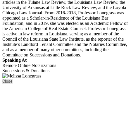
articles in the Tulane Law Review, the Louisiana Law Review, the
University of Arkansas at Little Rock Law Review, and the Loyola
Chicago Law Journal. From 2016-2018, Professor Lonegrass was
appointed as a Scholar-in-Residence of the Louisiana Bar
Foundation, and in 2019, she was elected as an Academic Fellow of
the American College of Real Estate Counsel. Professor Lonegrass
is active in law reform in Louisiana, serving as a member of the
Council of the Louisiana State Law Institute, as the reporter of the
Institute’s Landlord-Tenant Committee and the Notaries Committee,
and as a member of many other committees, including the
Committee on Successions and Donations.
Speaking At
Remote Online Notarizations
Successions & Donations
Close