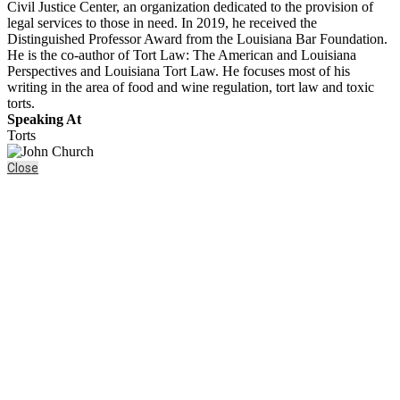
Civil Justice Center, an organization dedicated to the provision of
legal services to those in need. In 2019, he received the
Distinguished Professor Award from the Louisiana Bar Foundation.
He is the co-author of Tort Law: The American and Louisiana
Perspectives and Louisiana Tort Law. He focuses most of his
writing in the area of food and wine regulation, tort law and toxic
torts.
Speaking At
Torts
Close