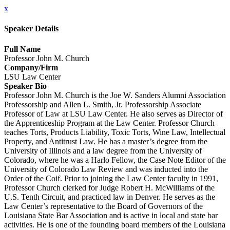
x
Speaker Details
Full Name
Professor John M. Church
Company/Firm
LSU Law Center
Speaker Bio
Professor John M. Church is the Joe W. Sanders Alumni Association
Professorship and Allen L. Smith, Jr. Professorship Associate
Professor of Law at LSU Law Center. He also serves as Director of
the Apprenticeship Program at the Law Center. Professor Church
teaches Torts, Products Liability, Toxic Torts, Wine Law, Intellectual
Property, and Antitrust Law. He has a master’s degree from the
University of Illinois and a law degree from the University of
Colorado, where he was a Harlo Fellow, the Case Note Editor of the
University of Colorado Law Review and was inducted into the
Order of the Coif. Prior to joining the Law Center faculty in 1991,
Professor Church clerked for Judge Robert H. McWilliams of the
U.S. Tenth Circuit, and practiced law in Denver. He serves as the
Law Center’s representative to the Board of Governors of the
Louisiana State Bar Association and is active in local and state bar
activities. He is one of the founding board members of the Louisiana