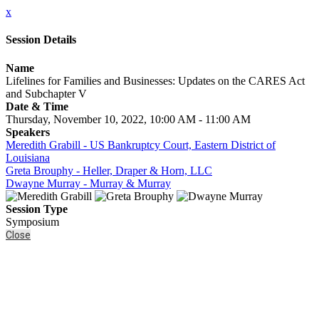
x
Session Details
Name
Lifelines for Families and Businesses: Updates on the CARES Act
and Subchapter V
Date & Time
Thursday, November 10, 2022, 10:00 AM - 11:00 AM
Speakers
Meredith Grabill - US Bankruptcy Court, Eastern District of
Louisiana
Greta Brouphy - Heller, Draper & Horn, LLC
Dwayne Murray - Murray & Murray
Session Type
Symposium
Close