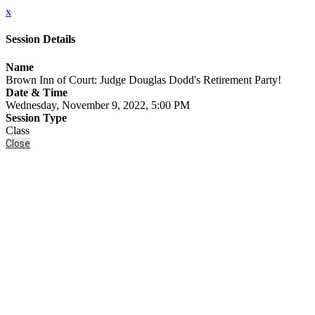
x
Session Details
Name
Brown Inn of Court: Judge Douglas Dodd's Retirement Party!
Date & Time
Wednesday, November 9, 2022, 5:00 PM
Session Type
Class
Close