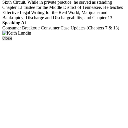
Sixth Circuit. While in private practice, he served as standing
Chapter 13 trustee for the Middle District of Tennessee. He teaches
Effective Legal Writing for the Real World; Marijuana and
Bankruptcy; Discharge and Dischargeability; and Chapter 13.
Speaking At
Consumer Breakout: Consumer Case Updates (Chapters 7 & 13)
Close