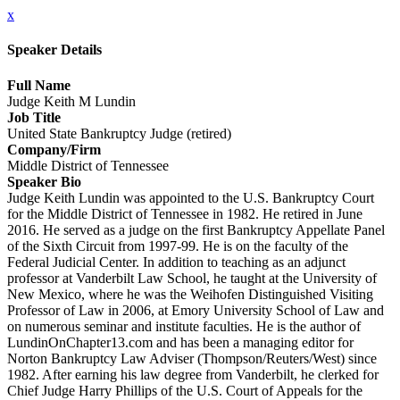
x
Speaker Details
Full Name
Judge Keith M Lundin
Job Title
United State Bankruptcy Judge (retired)
Company/Firm
Middle District of Tennessee
Speaker Bio
Judge Keith Lundin was appointed to the U.S. Bankruptcy Court
for the Middle District of Tennessee in 1982. He retired in June
2016. He served as a judge on the first Bankruptcy Appellate Panel
of the Sixth Circuit from 1997-99. He is on the faculty of the
Federal Judicial Center. In addition to teaching as an adjunct
professor at Vanderbilt Law School, he taught at the University of
New Mexico, where he was the Weihofen Distinguished Visiting
Professor of Law in 2006, at Emory University School of Law and
on numerous seminar and institute faculties. He is the author of
LundinOnChapter13.com and has been a managing editor for
Norton Bankruptcy Law Adviser (Thompson/Reuters/West) since
1982. After earning his law degree from Vanderbilt, he clerked for
Chief Judge Harry Phillips of the U.S. Court of Appeals for the