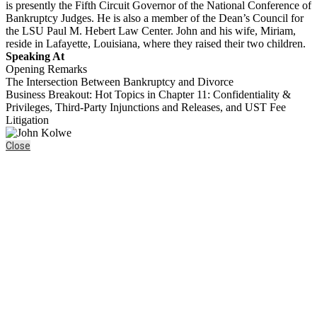
is presently the Fifth Circuit Governor of the National Conference of
Bankruptcy Judges. He is also a member of the Dean’s Council for
the LSU Paul M. Hebert Law Center. John and his wife, Miriam,
reside in Lafayette, Louisiana, where they raised their two children.
Speaking At
Opening Remarks
The Intersection Between Bankruptcy and Divorce
Business Breakout: Hot Topics in Chapter 11: Confidentiality &
Privileges, Third-Party Injunctions and Releases, and UST Fee
Litigation
Close