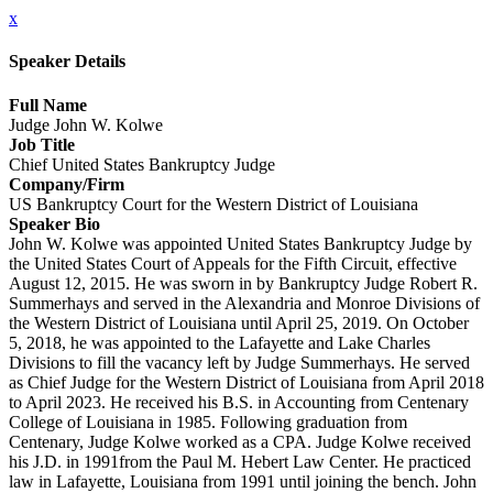
x
Speaker Details
Full Name
Judge John W. Kolwe
Job Title
Chief United States Bankruptcy Judge
Company/Firm
US Bankruptcy Court for the Western District of Louisiana
Speaker Bio
John W. Kolwe was appointed United States Bankruptcy Judge by
the United States Court of Appeals for the Fifth Circuit, effective
August 12, 2015. He was sworn in by Bankruptcy Judge Robert R.
Summerhays and served in the Alexandria and Monroe Divisions of
the Western District of Louisiana until April 25, 2019. On October
5, 2018, he was appointed to the Lafayette and Lake Charles
Divisions to fill the vacancy left by Judge Summerhays. He served
as Chief Judge for the Western District of Louisiana from April 2018
to April 2023. He received his B.S. in Accounting from Centenary
College of Louisiana in 1985. Following graduation from
Centenary, Judge Kolwe worked as a CPA. Judge Kolwe received
his J.D. in 1991from the Paul M. Hebert Law Center. He practiced
law in Lafayette, Louisiana from 1991 until joining the bench. John