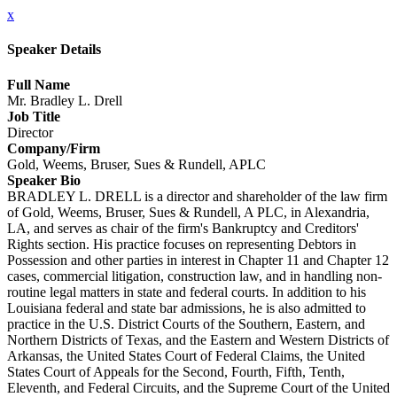
x
Speaker Details
Full Name
Mr. Bradley L. Drell
Job Title
Director
Company/Firm
Gold, Weems, Bruser, Sues & Rundell, APLC
Speaker Bio
BRADLEY L. DRELL is a director and shareholder of the law firm
of Gold, Weems, Bruser, Sues & Rundell, A PLC, in Alexandria,
LA, and serves as chair of the firm's Bankruptcy and Creditors'
Rights section. His practice focuses on representing Debtors in
Possession and other parties in interest in Chapter 11 and Chapter 12
cases, commercial litigation, construction law, and in handling non-
routine legal matters in state and federal courts. In addition to his
Louisiana federal and state bar admissions, he is also admitted to
practice in the U.S. District Courts of the Southern, Eastern, and
Northern Districts of Texas, and the Eastern and Western Districts of
Arkansas, the United States Court of Federal Claims, the United
States Court of Appeals for the Second, Fourth, Fifth, Tenth,
Eleventh, and Federal Circuits, and the Supreme Court of the United