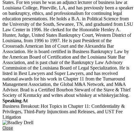
States. For ten years he was an adjunct lecturer of business law at
Louisiana College, Pineville, LA, and has previously been a speaker
on bankruptcy, ethics, and professionalism for continuing legal
education presentations. He holds a B.A. in Political Science from
the University of the South, Sewanee, TN, and graduated from LSU
Law Center in 1996. He clerked for the Honorable Henley A.
Hunter, Judge, United States Bankruptcy Court, Western District of
Louisiana, from 1996 to 1997. He is past President of the
Crossroads American Inn of Court and the Alexandria Bar
Association. He is board certified in Business Bankruptcy Law by
the American Board of Certification and the Louisiana State Bar
Association, and is past chair of the Bankruptcy Law Advisory
Commission of the Louisiana Board of Legal Specialization. He is
listed in Best Lawyers and Super Lawyers, and has received
national awards for his work in Chapter 11 from the Turnaround
Management Association, the Global M&A Network, and M&A
Advisor. Brad is a Certified Bourbon Steward of the Stave & Thief
Society of Kentucky and writes about whiskey at whiskeyjar.blog.
Speaking At
Business Breakout: Hot Topics in Chapter 11: Confidentiality &
Privileges, Third-Party Injunctions and Releases, and UST Fee
Litigation
Close