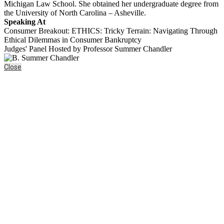
Michigan Law School. She obtained her undergraduate degree from
the University of North Carolina – Asheville.
Speaking At
Consumer Breakout: ETHICS: Tricky Terrain: Navigating Through
Ethical Dilemmas in Consumer Bankruptcy
Judges' Panel Hosted by Professor Summer Chandler
Close