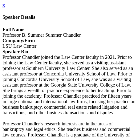
x
Speaker Details
Full Name
Professor B. Summer Summer Chandler
Company/Firm
LSU Law Center
Speaker Bio
Professor Chandler joined the Law Center faculty in 2021. Prior to
joining the Law Center faculty, she served as a visiting assistant
professor at Southern University Law Center. She also served as an
assistant professor at Concordia University School of Law. Prior to
joining Concordia University School of Law, she was as a visiting
assistant professor at the Georgia State University College of Law.
She brings a wealth of practice experience to her teaching. Prior to
joining the academy, Professor Chandler practiced for fifteen years
in large national and international law firms, focusing her practice on
business bankruptcy, commercial real estate related litigation and
transactions, and other business transactions and disputes.
Professor Chandler’s research interests are in the areas of
bankruptcy and legal ethics. She teaches business and commercial
law courses. Professor Chandler is a graduate of the University of