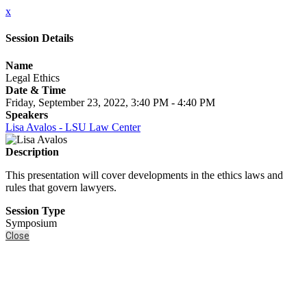
x
Session Details
Name
Legal Ethics
Date & Time
Friday, September 23, 2022, 3:40 PM - 4:40 PM
Speakers
Lisa Avalos - LSU Law Center
Description
This presentation will cover developments in the ethics laws and
rules that govern lawyers.
Session Type
Symposium
Close