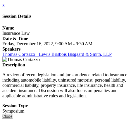
x
Session Details
Name
Insurance Law
Date & Time
Friday, December 16, 2022, 9:00 AM - 9:30 AM
Speakers
Thomas Cortazzo - Lewis Brisbois Bisgaard & Smith, LLP
Description
A review of recent legislation and jurisprudence related to insurance
including automobile liability, uninsured motorist, personal liability,
commercial liability, property insurance, life insurance, health and
accident insurance. Discussion will also focus on penalties and
applicable administrative rules and legislation.
Session Type
Symposium
Close