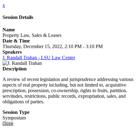
x
Session Details
Name
Property Law, Sales & Leases
Date & Time
Thursday, December 15, 2022, 2:10 PM - 3:10 PM
Speakers
J. Randall Trahan - LSU Law Center
Description
A review of recent legislation and jurisprudence addressing various
aspects of real property including, but not limited to, acquisitive
prescription, possession, co-ownership, rights to fruits, partition,
servitudes, restrictions, public records, expropriation, sales, and
obligations of parties.
Session Type
Symposium
Close