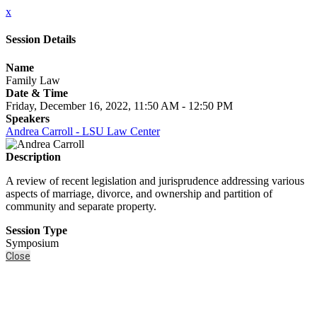
x
Session Details
Name
Family Law
Date & Time
Friday, December 16, 2022, 11:50 AM - 12:50 PM
Speakers
Andrea Carroll - LSU Law Center
Description
A review of recent legislation and jurisprudence addressing various
aspects of marriage, divorce, and ownership and partition of
community and separate property.
Session Type
Symposium
Close