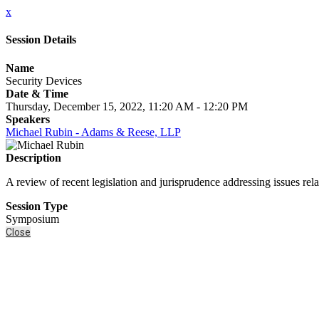
x
Session Details
Name
Security Devices
Date & Time
Thursday, December 15, 2022, 11:20 AM - 12:20 PM
Speakers
Michael Rubin - Adams & Reese, LLP
Description
A review of recent legislation and jurisprudence addressing issues relat
Session Type
Symposium
Close