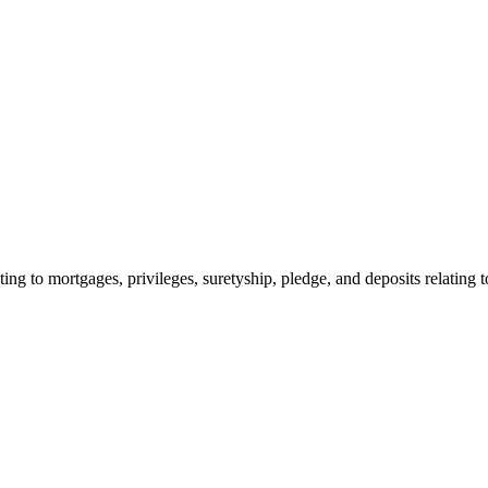
ing to mortgages, privileges, suretyship, pledge, and deposits relating t