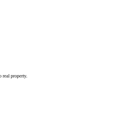
o real property.