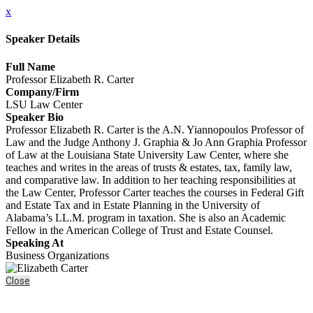
x
Speaker Details
Full Name
Professor Elizabeth R. Carter
Company/Firm
LSU Law Center
Speaker Bio
Professor Elizabeth R. Carter is the A.N. Yiannopoulos Professor of
Law and the Judge Anthony J. Graphia & Jo Ann Graphia Professor
of Law at the Louisiana State University Law Center, where she
teaches and writes in the areas of trusts & estates, tax, family law,
and comparative law. In addition to her teaching responsibilities at
the Law Center, Professor Carter teaches the courses in Federal Gift
and Estate Tax and in Estate Planning in the University of
Alabama’s LL.M. program in taxation. She is also an Academic
Fellow in the American College of Trust and Estate Counsel.
Speaking At
Business Organizations
Close