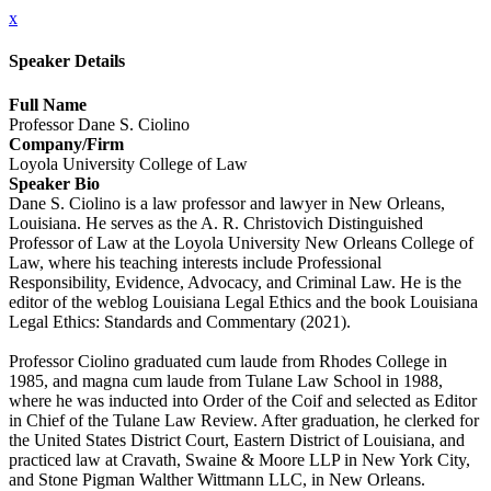
x
Speaker Details
Full Name
Professor Dane S. Ciolino
Company/Firm
Loyola University College of Law
Speaker Bio
Dane S. Ciolino is a law professor and lawyer in New Orleans,
Louisiana. He serves as the A. R. Christovich Distinguished
Professor of Law at the Loyola University New Orleans College of
Law, where his teaching interests include Professional
Responsibility, Evidence, Advocacy, and Criminal Law. He is the
editor of the weblog Louisiana Legal Ethics and the book Louisiana
Legal Ethics: Standards and Commentary (2021).
Professor Ciolino graduated cum laude from Rhodes College in
1985, and magna cum laude from Tulane Law School in 1988,
where he was inducted into Order of the Coif and selected as Editor
in Chief of the Tulane Law Review. After graduation, he clerked for
the United States District Court, Eastern District of Louisiana, and
practiced law at Cravath, Swaine & Moore LLP in New York City,
and Stone Pigman Walther Wittmann LLC, in New Orleans.