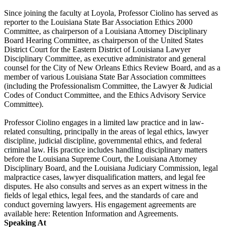
Since joining the faculty at Loyola, Professor Ciolino has served as
reporter to the Louisiana State Bar Association Ethics 2000
Committee, as chairperson of a Louisiana Attorney Disciplinary
Board Hearing Committee, as chairperson of the United States
District Court for the Eastern District of Louisiana Lawyer
Disciplinary Committee, as executive administrator and general
counsel for the City of New Orleans Ethics Review Board, and as a
member of various Louisiana State Bar Association committees
(including the Professionalism Committee, the Lawyer & Judicial
Codes of Conduct Committee, and the Ethics Advisory Service
Committee).
Professor Ciolino engages in a limited law practice and in law-
related consulting, principally in the areas of legal ethics, lawyer
discipline, judicial discipline, governmental ethics, and federal
criminal law. His practice includes handling disciplinary matters
before the Louisiana Supreme Court, the Louisiana Attorney
Disciplinary Board, and the Louisiana Judiciary Commission, legal
malpractice cases, lawyer disqualification matters, and legal fee
disputes. He also consults and serves as an expert witness in the
fields of legal ethics, legal fees, and the standards of care and
conduct governing lawyers. His engagement agreements are
available here: Retention Information and Agreements.
Speaking At