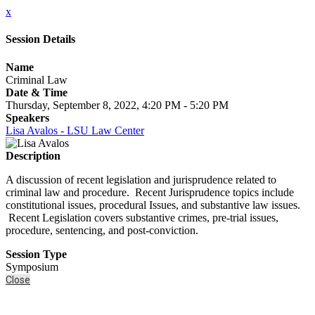
x
Session Details
Name
Criminal Law
Date & Time
Thursday, September 8, 2022, 4:20 PM - 5:20 PM
Speakers
Lisa Avalos - LSU Law Center
Description
A discussion of recent legislation and jurisprudence related to
criminal law and procedure. Recent Jurisprudence topics include
constitutional issues, procedural Issues, and substantive law issues.
Recent Legislation covers substantive crimes, pre-trial issues,
procedure, sentencing, and post-conviction.
Session Type
Symposium
Close