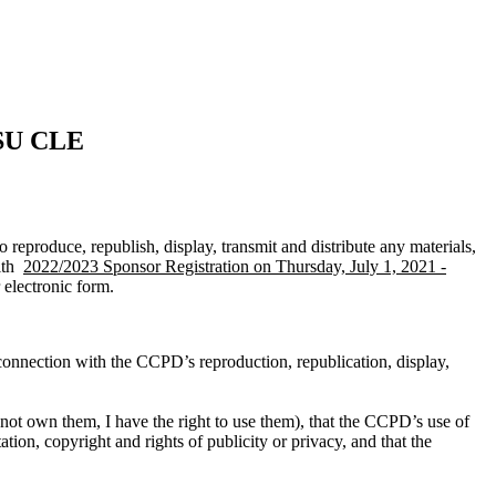
LSU CLE
reproduce, republish, display, transmit and distribute any materials,
with
2022/2023 Sponsor Registration on Thursday, July 1, 2021 -
 electronic form.
 connection with the CCPD’s reproduction, republication, display,
do not own them, I have the right to use them), that the CCPD’s use of
ation, copyright and rights of publicity or privacy, and that the