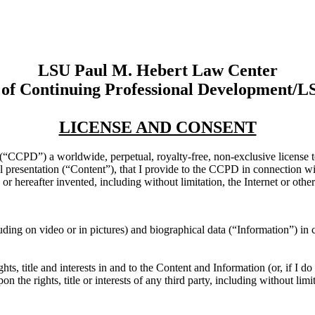
LSU Paul M. Hebert Law Center
 of Continuing Professional Development/
LICENSE AND CONSENT
“CCPD”) a worldwide, perpetual, royalty-free, non-exclusive license to 
bal presentation (“Content”), that I provide to the CCPD in connection 
or hereafter invented, including without limitation, the Internet or other
ding on video or in pictures) and biographical data (“Information”) in
hts, title and interests in and to the Content and Information (or, if I 
 the rights, title or interests of any third party, including without limit