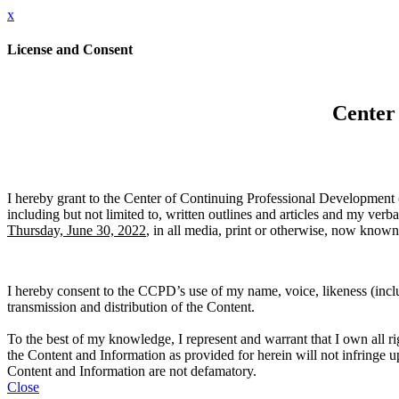
x
License and Consent
Center
I hereby grant to the Center of Continuing Professional Development (
including but not limited to, written outlines and articles and my ver
Thursday, June 30, 2022
, in all media, print or otherwise, now known 
I hereby consent to the CCPD’s use of my name, voice, likeness (inclu
transmission and distribution of the Content.
To the best of my knowledge, I represent and warrant that I own all rig
the Content and Information as provided for herein will not infringe upon
Content and Information are not defamatory.
Close