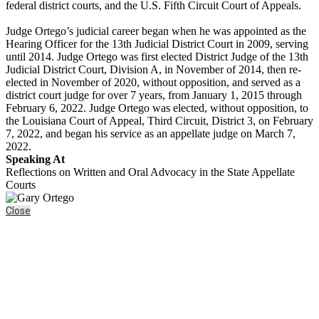
federal district courts, and the U.S. Fifth Circuit Court of Appeals.
Judge Ortego’s judicial career began when he was appointed as the
Hearing Officer for the 13th Judicial District Court in 2009, serving
until 2014. Judge Ortego was first elected District Judge of the 13th
Judicial District Court, Division A, in November of 2014, then re-
elected in November of 2020, without opposition, and served as a
district court judge for over 7 years, from January 1, 2015 through
February 6, 2022. Judge Ortego was elected, without opposition, to
the Louisiana Court of Appeal, Third Circuit, District 3, on February
7, 2022, and began his service as an appellate judge on March 7,
2022.
Speaking At
Reflections on Written and Oral Advocacy in the State Appellate
Courts
Close