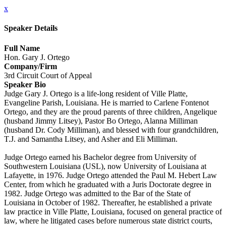
x
Speaker Details
Full Name
Hon. Gary J. Ortego
Company/Firm
3rd Circuit Court of Appeal
Speaker Bio
Judge Gary J. Ortego is a life-long resident of Ville Platte,
Evangeline Parish, Louisiana. He is married to Carlene Fontenot
Ortego, and they are the proud parents of three children, Angelique
(husband Jimmy Litsey), Pastor Bo Ortego, Alanna Milliman
(husband Dr. Cody Milliman), and blessed with four grandchildren,
T.J. and Samantha Litsey, and Asher and Eli Milliman.
Judge Ortego earned his Bachelor degree from University of
Southwestern Louisiana (USL), now University of Louisiana at
Lafayette, in 1976. Judge Ortego attended the Paul M. Hebert Law
Center, from which he graduated with a Juris Doctorate degree in
1982. Judge Ortego was admitted to the Bar of the State of
Louisiana in October of 1982. Thereafter, he established a private
law practice in Ville Platte, Louisiana, focused on general practice of
law, where he litigated cases before numerous state district courts,