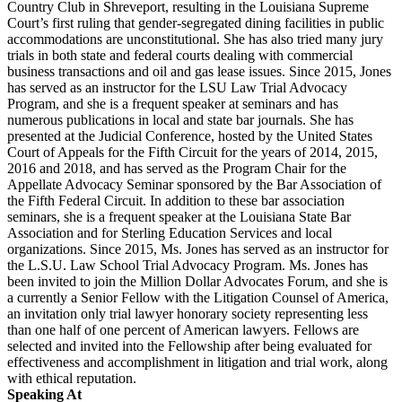
Country Club in Shreveport, resulting in the Louisiana Supreme
Court’s first ruling that gender-segregated dining facilities in public
accommodations are unconstitutional. She has also tried many jury
trials in both state and federal courts dealing with commercial
business transactions and oil and gas lease issues. Since 2015, Jones
has served as an instructor for the LSU Law Trial Advocacy
Program, and she is a frequent speaker at seminars and has
numerous publications in local and state bar journals. She has
presented at the Judicial Conference, hosted by the United States
Court of Appeals for the Fifth Circuit for the years of 2014, 2015,
2016 and 2018, and has served as the Program Chair for the
Appellate Advocacy Seminar sponsored by the Bar Association of
the Fifth Federal Circuit. In addition to these bar association
seminars, she is a frequent speaker at the Louisiana State Bar
Association and for Sterling Education Services and local
organizations. Since 2015, Ms. Jones has served as an instructor for
the L.S.U. Law School Trial Advocacy Program. Ms. Jones has
been invited to join the Million Dollar Advocates Forum, and she is
a currently a Senior Fellow with the Litigation Counsel of America,
an invitation only trial lawyer honorary society representing less
than one half of one percent of American lawyers. Fellows are
selected and invited into the Fellowship after being evaluated for
effectiveness and accomplishment in litigation and trial work, along
with ethical reputation.
Speaking At