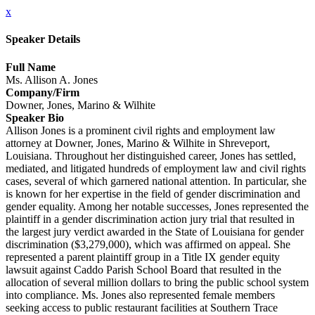
x
Speaker Details
Full Name
Ms. Allison A. Jones
Company/Firm
Downer, Jones, Marino & Wilhite
Speaker Bio
Allison Jones is a prominent civil rights and employment law
attorney at Downer, Jones, Marino & Wilhite in Shreveport,
Louisiana. Throughout her distinguished career, Jones has settled,
mediated, and litigated hundreds of employment law and civil rights
cases, several of which garnered national attention. In particular, she
is known for her expertise in the field of gender discrimination and
gender equality. Among her notable successes, Jones represented the
plaintiff in a gender discrimination action jury trial that resulted in
the largest jury verdict awarded in the State of Louisiana for gender
discrimination ($3,279,000), which was affirmed on appeal. She
represented a parent plaintiff group in a Title IX gender equity
lawsuit against Caddo Parish School Board that resulted in the
allocation of several million dollars to bring the public school system
into compliance. Ms. Jones also represented female members
seeking access to public restaurant facilities at Southern Trace