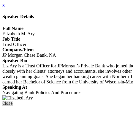
x
Speaker Details
Full Name
Elizabeth M. Ary
Job Title
Trust Officer
Company/Firm
JP Morgan Chase Bank, NA
Speaker Bio
Liz Ary is a Trust Officer for JPMorgan’s Private Bank who joined th
closely with her clients’ attorneys and accountants, she involves othe
wealth planning goals. She began her banking career with Northern Tr
earned her Bachelor of Science from the University of Wisconsin-M
Speaking At
Navigating Bank Policies And Procedures
Close