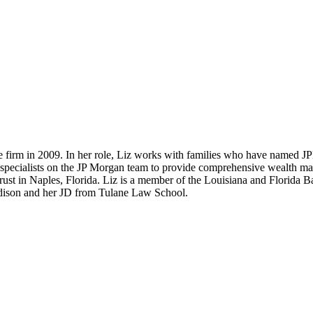
e firm in 2009. In her role, Liz works with families who have named JPM
r specialists on the JP Morgan team to provide comprehensive wealth mana
ust in Naples, Florida. Liz is a member of the Louisiana and Florida 
adison and her JD from Tulane Law School.