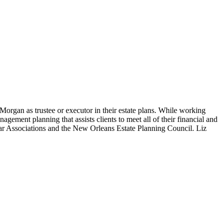
organ as trustee or executor in their estate plans. While working
gement planning that assists clients to meet all of their financial and
Bar Associations and the New Orleans Estate Planning Council. Liz