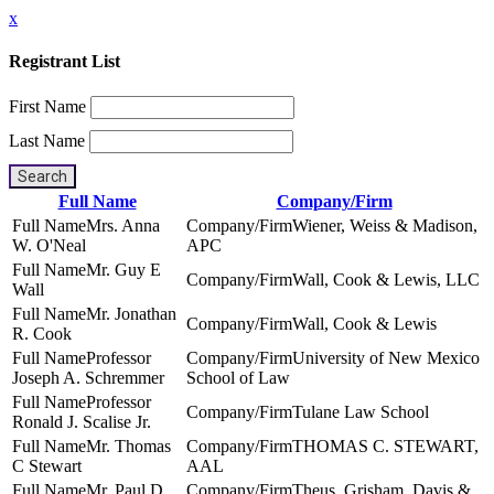
x
Registrant List
First Name
Last Name
Search
Full Name
Company/Firm
Mrs. Anna
Wiener, Weiss & Madison,
W. O'Neal
APC
Mr. Guy E
Wall, Cook & Lewis, LLC
Wall
Mr. Jonathan
Wall, Cook & Lewis
R. Cook
Professor
University of New Mexico
Joseph A. Schremmer
School of Law
Professor
Tulane Law School
Ronald J. Scalise Jr.
Mr. Thomas
THOMAS C. STEWART,
C Stewart
AAL
Mr. Paul D.
Theus, Grisham, Davis &