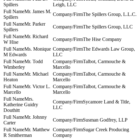
Spillers
Leigh, LLC
Mr. James M.
The Spillers Group, L.L.C.
Spillers
Mr. Parker
The Spillers Group, LLC
Spillers
Mr. Richard
The Hise Company
W Hise
Ms. Monique
The Edwards Law Group,
M Edwards
LLC
Mr. Todd
Talbot, Carmouche &
Wimberley
Marcello
Mr. Michael
Talbot, Carmouche &
Heaton
Marcello
Mr. Victor L.
Talbot, Carmouche &
Marcello
Marcello
Mrs.
Sycamore Land & Title,
Katherine Guidry
LLC
Douthitt
Mr. Johnny
Susman Godfrey, LLP
Carter
Mr. Matthew
Sugar Creek Producing
R Smitherman
Company