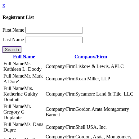
x
Registrant List
First Name
Last Name
Search
Full Name
Company/Firm
Ms.
Liskow & Lewis, APLC
Kathleen L. Doody
Mr. Mark
Kean Miller, LLP
A Dore'
Mrs.
Katherine Guidry
Sycamore Land & Title, LLC
Douthitt
Mr.
Gordon Arata Montgomery
Gregory G
Barnett
Duplantis
Ms. Dana
Shell USA, Inc.
Dupre
Gordon, Arata, Montgomery,