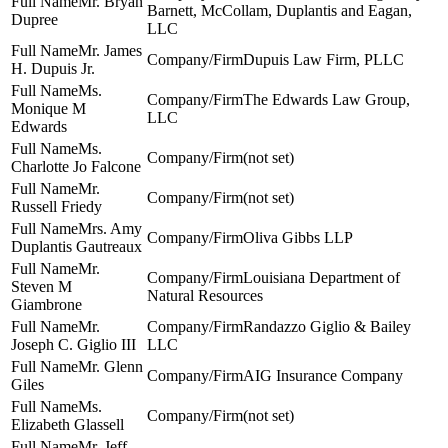
Mr. Bryan
Barnett, McCollam, Duplantis and Eagan,
Dupree
LLC
Mr. James
Dupuis Law Firm, PLLC
H. Dupuis Jr.
Ms.
The Edwards Law Group,
Monique M
LLC
Edwards
Ms.
(not set)
Charlotte Jo Falcone
Mr.
(not set)
Russell Friedy
Mrs. Amy
Oliva Gibbs LLP
Duplantis Gautreaux
Mr.
Louisiana Department of
Steven M
Natural Resources
Giambrone
Mr.
Randazzo Giglio & Bailey
Joseph C. Giglio III
LLC
Mr. Glenn
AIG Insurance Company
Giles
Ms.
(not set)
Elizabeth Glassell
Mr. Jeff