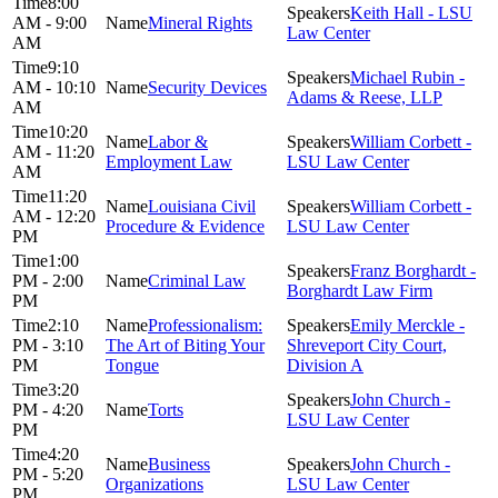
8:00
Keith Hall - LSU
AM - 9:00
Mineral Rights
Law Center
AM
9:10
Michael Rubin -
AM - 10:10
Security Devices
Adams & Reese, LLP
AM
10:20
Labor &
William Corbett -
AM - 11:20
Employment Law
LSU Law Center
AM
11:20
Louisiana Civil
William Corbett -
AM - 12:20
Procedure & Evidence
LSU Law Center
PM
1:00
Franz Borghardt -
PM - 2:00
Criminal Law
Borghardt Law Firm
PM
2:10
Professionalism:
Emily Merckle -
PM - 3:10
The Art of Biting Your
Shreveport City Court,
PM
Tongue
Division A
3:20
John Church -
PM - 4:20
Torts
LSU Law Center
PM
4:20
Business
John Church -
PM - 5:20
Organizations
LSU Law Center
PM