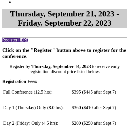
Thursday, September 21, 2023 -
Friday, September 22, 2023
Register HERE
Click on the "Register" button above to register for the
conference
.
Register by
Thursday, September 14, 2023
to receive early
registration discount price listed below.
Registration Fees:
Full Conference (12.5 hrs):
$395 ($445 after Sept 7)
Day 1 (Thursday) Only (
8.0 hrs
):
$360 ($410 after Sept 7)
Day 2 (Friday) Only (
4.5 hrs
):
$200 ($250 after Sept 7)