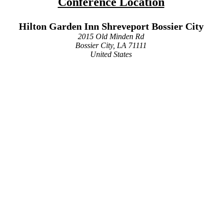
Conference Location
Hilton Garden Inn Shreveport Bossier City
2015 Old Minden Rd
Bossier City, LA 71111
United States