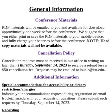
General Information
Conference Materials
PDF materials will be emailed to you and available for download
approximately one week before the conference. We suggest that
you either print or save the PDF materials to your mobile device,
and fully charge your batteries before the conference.
NOTE: Hard
copy materials will not be available.
Cancellation Policy
Cancellation requests must be received in our office in writing no
Thursday, September 14, 2023
later than
to receive a refund less a
$50 cancellation fee. Requests may be emailed to lsucle@lsu.edu.
Additional Information
Special accommodations for accessibility or dietary
restrictions/allergies
Indicate your accommodations request during registration or email
lsucle@lsu.edu with your requests or questions. Please submit such
Thursday, September 14, 2023
requests by
.
Recording