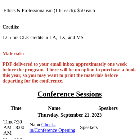
Ethics & Professionalism (1 hr each):
$50 each
Credits:
12.5 hrs CLE credits in LA, TX, and MS
Materials:
PDF delivered to your email inbox approximately one week
before the program. There will be no option to purchase a book
this year, so you may want to print the materials before
departing for the conference.
Conference Sessions
Time
Name
Speakers
Thursday, September 21, 2023
7:30
Check-
AM - 8:00
in/Conference Opening
AM