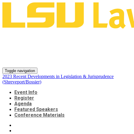
2023 Recent Developments in
Legislation & Jurisprudence
(Shreveport/Bossier)
Toggle navigation
2023 Recent Developments in Legislation & Jurisprudence
(Shreveport/Bossier)
Event Info
Register
Agenda
Featured Speakers
Conference Materials