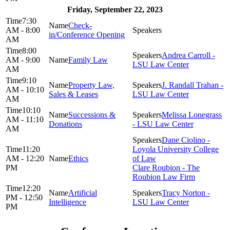
Friday, September 22, 2023
7:30
Check-
AM - 8:00
in/Conference Opening
AM
8:00
Andrea Carroll -
AM - 9:00
Family Law
LSU Law Center
AM
9:10
Property Law,
J. Randall Trahan -
AM - 10:10
Sales & Leases
LSU Law Center
AM
10:10
Successions &
Melissa Lonegrass
AM - 11:10
Donations
- LSU Law Center
AM
Dane Ciolino -
11:20
Loyola University College
AM - 12:20
Ethics
of Law
PM
Clare Roubion - The
Roubion Law Firm
12:20
Artificial
Tracy Norton -
PM - 12:50
Intelligence
LSU Law Center
PM