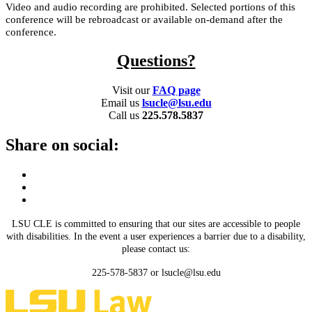
Video and audio recording are prohibited. Selected portions of this
conference will be rebroadcast or available on-demand after the
conference.
Questions?
Visit our
FAQ page
Email us
lsucle@lsu.edu
Call us
225.578.5837
Share on social:
LSU CLE is committed to ensuring that our sites are accessible to people
with disabilities. In the event a user experiences a barrier due to a disability,
please contact us:
225-578-5837 or lsucle@lsu.edu