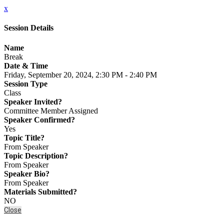
x
Session Details
Name
Break
Date & Time
Friday, September 20, 2024, 2:30 PM - 2:40 PM
Session Type
Class
Speaker Invited?
Committee Member Assigned
Speaker Confirmed?
Yes
Topic Title?
From Speaker
Topic Description?
From Speaker
Speaker Bio?
From Speaker
Materials Submitted?
NO
Close