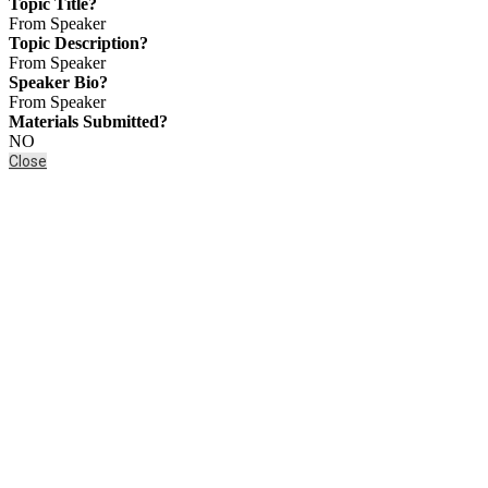
Topic Title?
From Speaker
Topic Description?
From Speaker
Speaker Bio?
From Speaker
Materials Submitted?
NO
Close