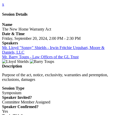
x
Session Details
Name
The New Home Warranty Act
Date & Time
Friday, September 20, 2024, 2:00 PM - 2:30 PM
Speakers
Mr. Lloyd "Sonny" Shields - Irwin Fritchie Urquhart, Moore &
Daniels, LLC
Mr. Barry Toups - Law Offices of the GL Trust
Description
Purpose of the act, notice, exclusivity, warranties and peremption,
exclusions, damages
Session Type
Symposium
Speaker Invited?
Committee Member Assigned
Speaker Confirmed?
Yes