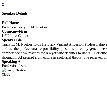
x
Speaker Details
Full Name
Professor Tracy L. M. Norton
Company/Firm
LSU Law Center
Speaker Bio
Tracy L. M. Norton holds the Erick Vincent Anderson Professorship a
address the professional responsibility questions raised by generativ
competence now reaches the lawyer who declines to use AI. Her other 
grounding AI prompt architecture in rhetorical theory. She receive
Speaking At
Professionalism
Close