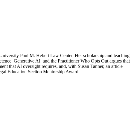
 University Paul M. Hebert Law Center. Her scholarship and teaching
petence, Generative AI, and the Practitioner Who Opts Out argues that
t that AI oversight requires, and, with Susan Tanner, an article
Legal Education Section Mentorship Award.