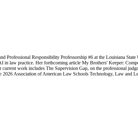
nd Professional Responsibility Professorship #6 at the Louisiana State
e AI in law practice. Her forthcoming article My Brothers' Keeper: Com
current work includes The Supervision Gap, on the professional judgmen
d the 2026 Association of American Law Schools Technology, Law and 