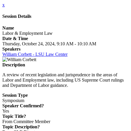
x
Session Details
Name
Labor & Employment Law
Date & Time
Thursday, October 24, 2024, 9:10 AM - 10:10 AM
Speakers
William Corbett - LSU Law Center
Description
A review of recent legislation and jurisprudence in the areas of
Labor and Employment law, including US Supreme Court rulings
and Department of Labor guidance.
Session Type
Symposium
Speaker Confirmed?
Yes
Topic Title?
From Committee Member
Topic Description?