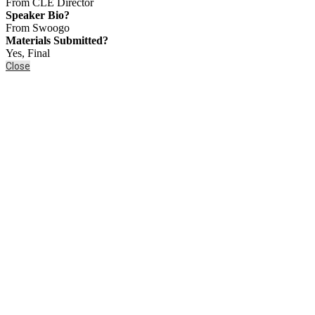
From CLE Director
Speaker Bio?
From Swoogo
Materials Submitted?
Yes, Final
Close